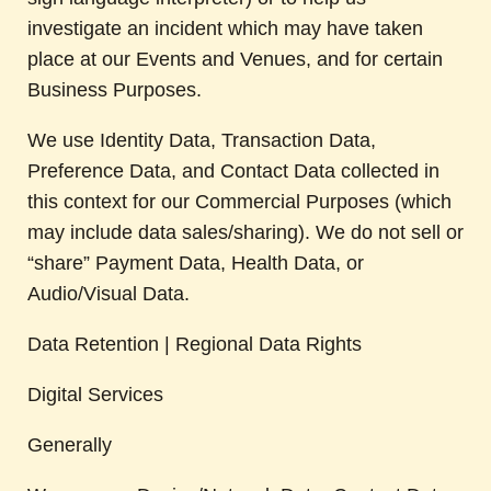
investigate an incident which may have taken
place at our Events and Venues, and for certain
Business Purposes.
We use Identity Data, Transaction Data,
Preference Data, and Contact Data collected in
this context for our Commercial Purposes (which
may include data sales/sharing). We do not sell or
“share” Payment Data, Health Data, or
Audio/Visual Data.
Data Retention | Regional Data Rights
Digital Services
Generally