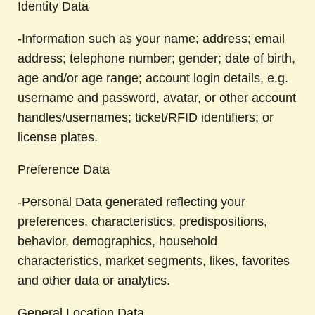
Identity Data
-Information such as your name; address; email
address; telephone number; gender; date of birth,
age and/or age range; account login details, e.g.
username and password, avatar, or other account
handles/usernames; ticket/RFID identifiers; or
license plates.
Preference Data
-Personal Data generated reflecting your
preferences, characteristics, predispositions,
behavior, demographics, household
characteristics, market segments, likes, favorites
and other data or analytics.
General Location Data