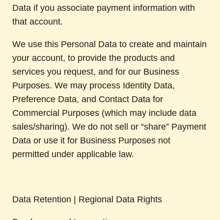
Data if you associate payment information with
that account.
We use this Personal Data to create and maintain
your account, to provide the products and
services you request, and for our Business
Purposes. We may process Identity Data,
Preference Data, and Contact Data for
Commercial Purposes (which may include data
sales/sharing). We do not sell or “share” Payment
Data or use it for Business Purposes not
permitted under applicable law.
Data Retention | Regional Data Rights