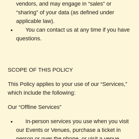
vendors, and may engage in “sales” or
“sharing” of your data (as defined under
applicable law).
You can contact us at any time if you have
questions.
SCOPE OF THIS POLICY
This Policy applies to your use of our “Services,”
which include the following:
Our “Offline Services”
In-person services you use when you visit
our Events or Venues, purchase a ticket in
person or over the phone, or visit a venue