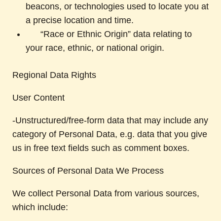
beacons, or technologies used to locate you at
a precise location and time.
“Race or Ethnic Origin” data relating to
your race, ethnic, or national origin.
Regional Data Rights
User Content
-Unstructured/free-form data that may include any
category of Personal Data, e.g. data that you give
us in free text fields such as comment boxes.
Sources of Personal Data We Process
We collect Personal Data from various sources,
which include: