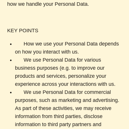
how we handle your Personal Data.
KEY POINTS
How we use your Personal Data depends
on how you interact with us.
We use Personal Data for various
business purposes (e.g. to improve our
products and services, personalize your
experience across your interactions with us.
We use Personal Data for commercial
purposes, such as marketing and advertising.
As part of these activities, we may receive
information from third parties, disclose
information to third party partners and