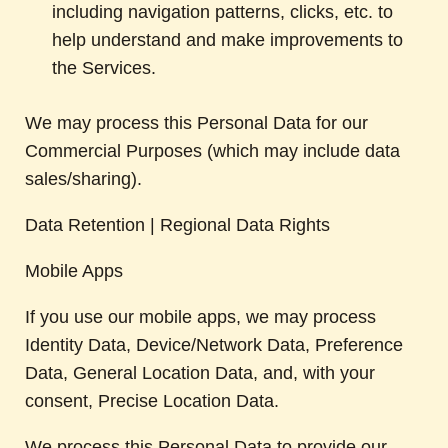
including navigation patterns, clicks, etc. to
help understand and make improvements to
the Services.
We may process this Personal Data for our
Commercial Purposes (which may include data
sales/sharing).
Data Retention | Regional Data Rights
Mobile Apps
If you use our mobile apps, we may process
Identity Data, Device/Network Data, Preference
Data, General Location Data, and, with your
consent, Precise Location Data.
We process this Personal Data to provide our