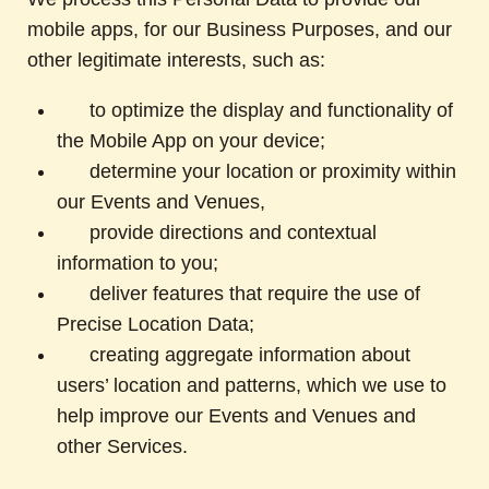
mobile apps, for our Business Purposes, and our
other legitimate interests, such as:
to optimize the display and functionality of
the Mobile App on your device;
determine your location or proximity within
our Events and Venues,
provide directions and contextual
information to you;
deliver features that require the use of
Precise Location Data;
creating aggregate information about
users’ location and patterns, which we use to
help improve our Events and Venues and
other Services.