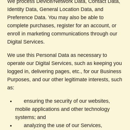
We process Device/Network Data, Contact Data,
Identity Data, General Location Data, and
Preference Data. You may also be able to
complete purchases, register for an account, or
enroll in marketing communications through our
Digital Services.
We use this Personal Data as necessary to
operate our Digital Services, such as keeping you
logged in, delivering pages, etc., for our Business
Purposes, and our other legitimate interests, such
as:
ensuring the security of our websites,
mobile applications and other technology
systems; and
analyzing the use of our Services,