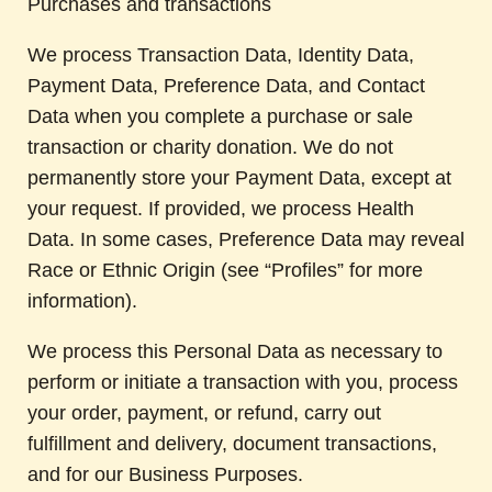
Purchases and transactions
We process Transaction Data, Identity Data,
Payment Data, Preference Data, and Contact
Data when you complete a purchase or sale
transaction or charity donation. We do not
permanently store your Payment Data, except at
your request. If provided, we process Health
Data. In some cases, Preference Data may reveal
Race or Ethnic Origin (see “Profiles” for more
information).
We process this Personal Data as necessary to
perform or initiate a transaction with you, process
your order, payment, or refund, carry out
fulfillment and delivery, document transactions,
and for our Business Purposes.