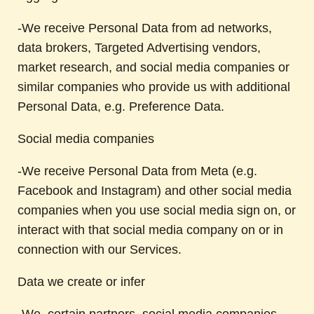
-We receive Personal Data from ad networks,
data brokers, Targeted Advertising vendors,
market research, and social media companies or
similar companies who provide us with additional
Personal Data, e.g. Preference Data.
Social media companies
-We receive Personal Data from Meta (e.g.
Facebook and Instagram) and other social media
companies when you use social media sign on, or
interact with that social media company on or in
connection with our Services.
Data we create or infer