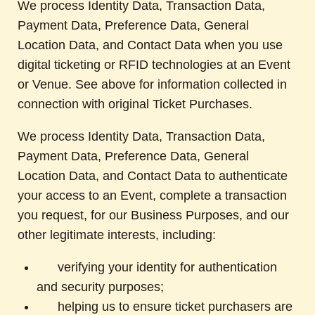
We process Identity Data, Transaction Data,
Payment Data, Preference Data, General
Location Data, and Contact Data when you use
digital ticketing or RFID technologies at an Event
or Venue. See above for information collected in
connection with original Ticket Purchases.
We process Identity Data, Transaction Data,
Payment Data, Preference Data, General
Location Data, and Contact Data to authenticate
your access to an Event, complete a transaction
you request, for our Business Purposes, and our
other legitimate interests, including:
verifying your identity for authentication
and security purposes;
helping us to ensure ticket purchasers are