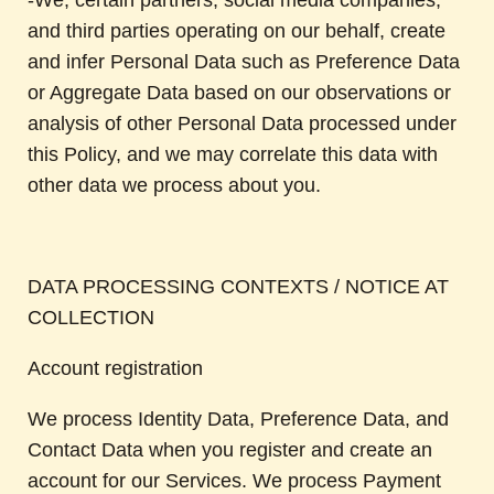
-We, certain partners, social media companies,
and third parties operating on our behalf, create
and infer Personal Data such as Preference Data
or Aggregate Data based on our observations or
analysis of other Personal Data processed under
this Policy, and we may correlate this data with
other data we process about you.
DATA PROCESSING CONTEXTS / NOTICE AT
COLLECTION
Account registration
We process Identity Data, Preference Data, and
Contact Data when you register and create an
account for our Services. We process Payment