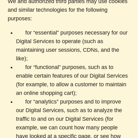
We and authorized third parties may use cookies
and similar technologies for the following
purposes:
for “essential” purposes necessary for our
Digital Services to operate (such as
maintaining user sessions, CDNs, and the
like);
for “functional” purposes, such as to
enable certain features of our Digital Services
(for example, to allow a customer to maintain
an online shopping cart);
for “analytics” purposes and to improve
our Digital Services, such as to analyze the
traffic to and on our Digital Services (for
example, we can count how many people
have looked at a specific page, or see how