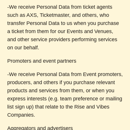
-We receive Personal Data from ticket agents
such as AXS, Ticketmaster, and others, who
transfer Personal Data to us when you purchase
a ticket from them for our Events and Venues,
and other service providers performing services
on our behalf.
Promoters and event partners
-We receive Personal Data from Event promoters,
producers, and others if you purchase relevant
products and services from them, or when you
express interests (e.g. team preference or mailing
list sign up) that relate to the Rise and Vibes
Companies.
Aggregators and advertisers