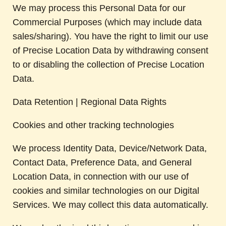
We may process this Personal Data for our
Commercial Purposes (which may include data
sales/sharing). You have the right to limit our use
of Precise Location Data by withdrawing consent
to or disabling the collection of Precise Location
Data.
Data Retention | Regional Data Rights
Cookies and other tracking technologies
We process Identity Data, Device/Network Data,
Contact Data, Preference Data, and General
Location Data, in connection with our use of
cookies and similar technologies on our Digital
Services. We may collect this data automatically.