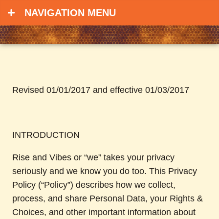
NAVIGATION MENU
Revised 01/01/2017 and effective 01/03/2017
INTRODUCTION
Rise and Vibes or “we” takes your privacy
seriously and we know you do too. This Privacy
Policy (“Policy”) describes how we collect,
process, and share Personal Data, your Rights &
Choices, and other important information about