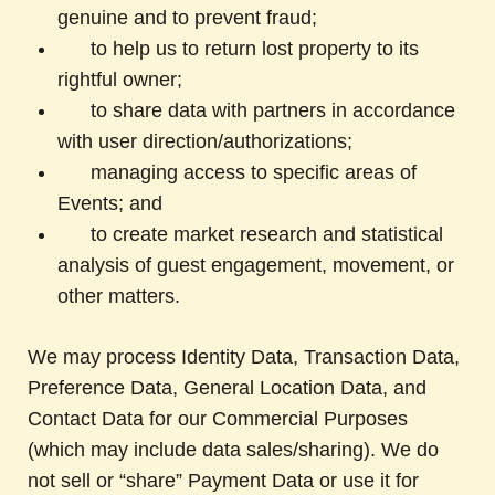
genuine and to prevent fraud;
to help us to return lost property to its
rightful owner;
to share data with partners in accordance
with user direction/authorizations;
managing access to specific areas of
Events; and
to create market research and statistical
analysis of guest engagement, movement, or
other matters.
We may process Identity Data, Transaction Data,
Preference Data, General Location Data, and
Contact Data for our Commercial Purposes
(which may include data sales/sharing). We do
not sell or “share” Payment Data or use it for