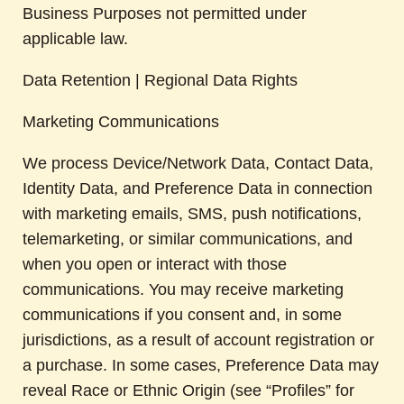
Business Purposes not permitted under
applicable law.
Data Retention | Regional Data Rights
Marketing Communications
We process Device/Network Data, Contact Data,
Identity Data, and Preference Data in connection
with marketing emails, SMS, push notifications,
telemarketing, or similar communications, and
when you open or interact with those
communications. You may receive marketing
communications if you consent and, in some
jurisdictions, as a result of account registration or
a purchase. In some cases, Preference Data may
reveal Race or Ethnic Origin (see “Profiles” for