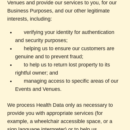
Venues and provide our services to you, for our
Business Purposes, and our other legitimate
interests, including:
verifying your identity for authentication
and security purposes;
helping us to ensure our customers are
genuine and to prevent fraud;
to help us to return lost property to its
rightful owner; and
managing access to specific areas of our
Events and Venues.
We process Health Data only as necessary to
provide you with appropriate services (for
example, a wheelchair accessible space, or a
sign language interpreter) or to help us