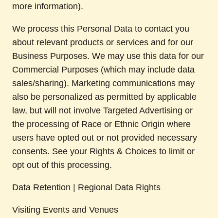
more information).
We process this Personal Data to contact you
about relevant products or services and for our
Business Purposes. We may use this data for our
Commercial Purposes (which may include data
sales/sharing). Marketing communications may
also be personalized as permitted by applicable
law, but will not involve Targeted Advertising or
the processing of Race or Ethnic Origin where
users have opted out or not provided necessary
consents. See your Rights & Choices to limit or
opt out of this processing.
Data Retention | Regional Data Rights
Visiting Events and Venues