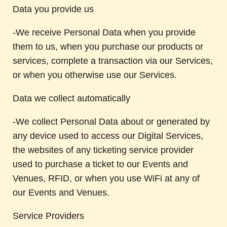
Data you provide us
-We receive Personal Data when you provide
them to us, when you purchase our products or
services, complete a transaction via our Services,
or when you otherwise use our Services.
Data we collect automatically
-We collect Personal Data about or generated by
any device used to access our Digital Services,
the websites of any ticketing service provider
used to purchase a ticket to our Events and
Venues, RFID, or when you use WiFi at any of
our Events and Venues.
Service Providers