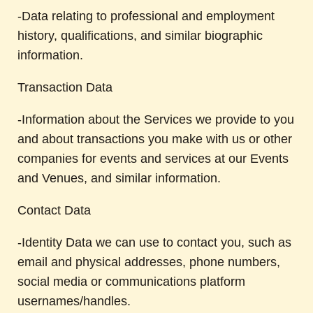
-Data relating to professional and employment
history, qualifications, and similar biographic
information.
Transaction Data
-Information about the Services we provide to you
and about transactions you make with us or other
companies for events and services at our Events
and Venues, and similar information.
Contact Data
-Identity Data we can use to contact you, such as
email and physical addresses, phone numbers,
social media or communications platform
usernames/handles.