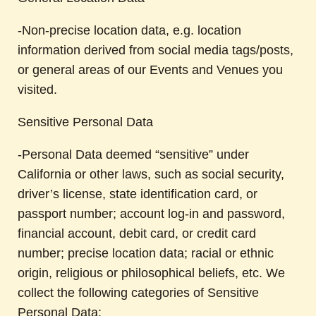
-Non-precise location data, e.g. location
information derived from social media tags/posts,
or general areas of our Events and Venues you
visited.
Sensitive Personal Data
-Personal Data deemed “sensitive” under
California or other laws, such as social security,
driver’s license, state identification card, or
passport number; account log-in and password,
financial account, debit card, or credit card
number; precise location data; racial or ethnic
origin, religious or philosophical beliefs, etc. We
collect the following categories of Sensitive
Personal Data: