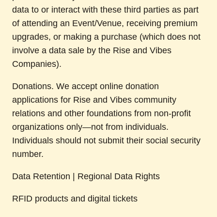
data to or interact with these third parties as part
of attending an Event/Venue, receiving premium
upgrades, or making a purchase (which does not
involve a data sale by the Rise and Vibes
Companies).
Donations. We accept online donation
applications for Rise and Vibes community
relations and other foundations from non-profit
organizations only—not from individuals.
Individuals should not submit their social security
number.
Data Retention | Regional Data Rights
RFID products and digital tickets