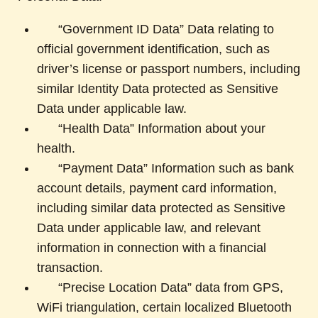
“Government ID Data” Data relating to
official government identification, such as
driver’s license or passport numbers, including
similar Identity Data protected as Sensitive
Data under applicable law.
“Health Data” Information about your
health.
“Payment Data” Information such as bank
account details, payment card information,
including similar data protected as Sensitive
Data under applicable law, and relevant
information in connection with a financial
transaction.
“Precise Location Data” data from GPS,
WiFi triangulation, certain localized Bluetooth