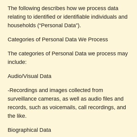
The following describes how we process data
relating to identified or identifiable individuals and
households (“Personal Data”).
Categories of Personal Data We Process
The categories of Personal Data we process may
include:
Audio/Visual Data
-Recordings and images collected from
surveillance cameras, as well as audio files and
records, such as voicemails, call recordings, and
the like.
Biographical Data