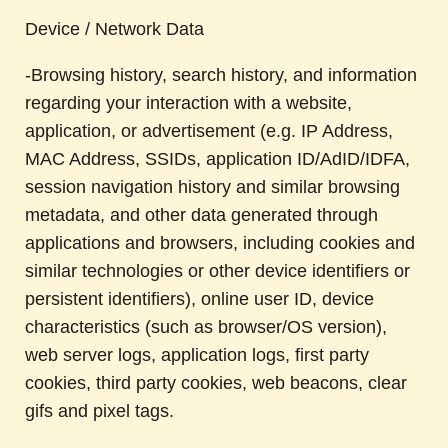
Device / Network Data
-Browsing history, search history, and information
regarding your interaction with a website,
application, or advertisement (e.g. IP Address,
MAC Address, SSIDs, application ID/AdID/IDFA,
session navigation history and similar browsing
metadata, and other data generated through
applications and browsers, including cookies and
similar technologies or other device identifiers or
persistent identifiers), online user ID, device
characteristics (such as browser/OS version),
web server logs, application logs, first party
cookies, third party cookies, web beacons, clear
gifs and pixel tags.