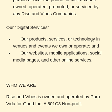
owned, operated, promoted, or serviced by
any Rise and Vibes Companies.
Our “Digital Services”
Our products, services, or technology in
venues and events we own or operate; and
Our websites, mobile applications, social
media pages, and other online services.
WHO WE ARE
Rise and Vibes is owned and operated by Pura
Vida for Good Inc. A 501C3 Non-proft.