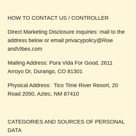
HOW TO CONTACT US / CONTROLLER
Direct Marketing Disclosure Inquiries: mail to the
address below or email privacypolicy@Rise
andVibes.com
Mailing Address: Pura Vida For Good, 2611
Arroyo Dr, Durango, CO 81301
Physical Address: Tico Time River Resort, 20
Road 2050, Aztec, NM 87410
CATEGORIES AND SOURCES OF PERSONAL
DATA