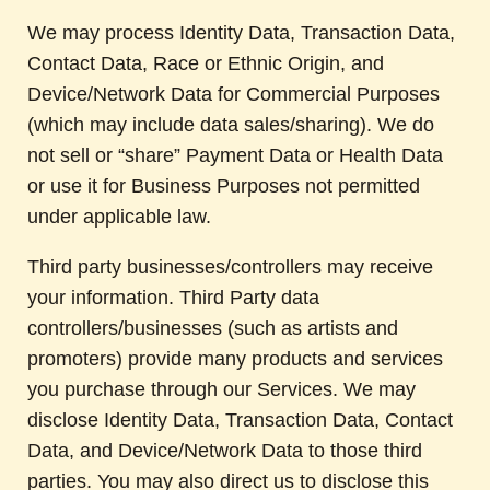
We may process Identity Data, Transaction Data,
Contact Data, Race or Ethnic Origin, and
Device/Network Data for Commercial Purposes
(which may include data sales/sharing). We do
not sell or “share” Payment Data or Health Data
or use it for Business Purposes not permitted
under applicable law.
Third party businesses/controllers may receive
your information. Third Party data
controllers/businesses (such as artists and
promoters) provide many products and services
you purchase through our Services. We may
disclose Identity Data, Transaction Data, Contact
Data, and Device/Network Data to those third
parties. You may also direct us to disclose this