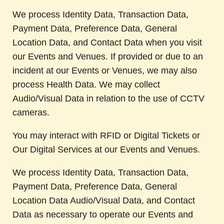
We process Identity Data, Transaction Data,
Payment Data, Preference Data, General
Location Data, and Contact Data when you visit
our Events and Venues. If provided or due to an
incident at our Events or Venues, we may also
process Health Data. We may collect
Audio/Visual Data in relation to the use of CCTV
cameras.
You may interact with RFID or Digital Tickets or
Our Digital Services at our Events and Venues.
We process Identity Data, Transaction Data,
Payment Data, Preference Data, General
Location Data Audio/Visual Data, and Contact
Data as necessary to operate our Events and