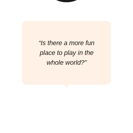
“Is there a more fun
place to play in the
whole world?”
Josh Swain
(The Movement)