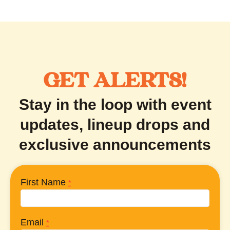
GET ALERTS!
Stay in the loop with event
updates, lineup drops and
exclusive announcements
First Name
*
Email
*