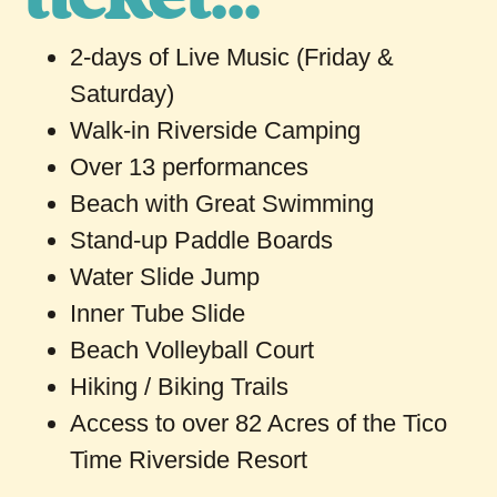
2-days of Live Music (Friday &
Saturday)
Walk-in Riverside Camping
Over 13 performances
Beach with Great Swimming
Stand-up Paddle Boards
Water Slide Jump
Inner Tube Slide
Beach Volleyball Court
Hiking / Biking Trails
Access to over 82 Acres of the Tico
Time Riverside Resort