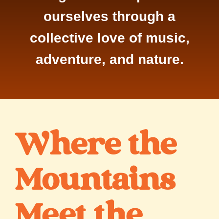
ourselves through a
collective love of music,
adventure, and nature.
Where the
Mountains
Meet the