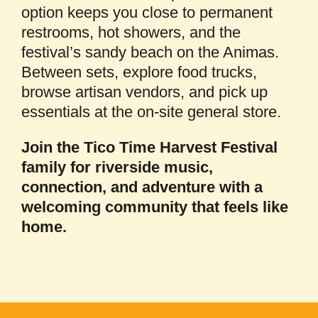
option keeps you close to permanent
restrooms, hot showers, and the
festival’s sandy beach on the Animas.
Between sets, explore food trucks,
browse artisan vendors, and pick up
essentials at the on-site general store.
Join the Tico Time Harvest Festival
family for riverside music,
connection, and adventure with a
welcoming community that feels like
home.