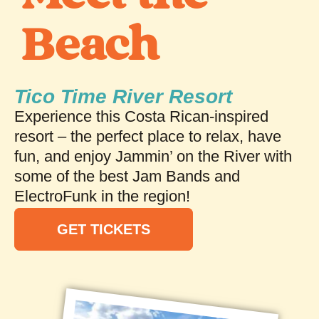
Beach
Tico Time River Resort
Experience this Costa Rican-inspired
resort – the perfect place to relax, have
fun, and enjoy Jammin’ on the River with
some of the best Jam Bands and
ElectroFunk in the region!
GET TICKETS