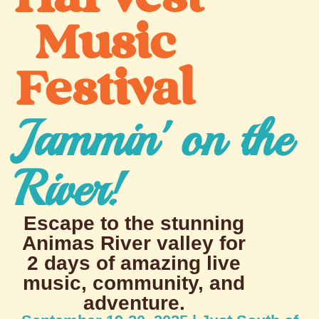
Music
Festival
Jammin' on the
River!
Escape to the stunning
Animas River valley for
2 days of amazing live
music, community, and
adventure.