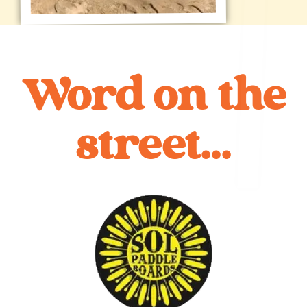
Word on the
street...