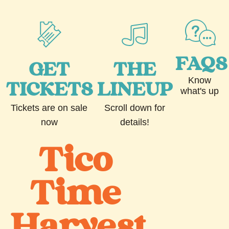
FAQS
GET
THE
Know
TICKETS
LINEUP
what's up
Tickets are on sale
Scroll down for
now
details!
Tico
Time
Harvest