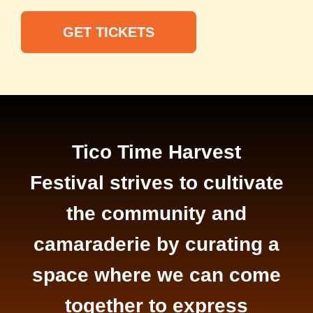
GET TICKETS
Tico Time Harvest
Festival strives to cultivate
the community and
camaraderie by curating a
space where we can come
together to express