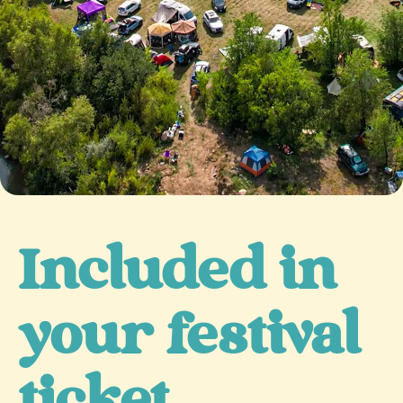
Included in
your festival
ticket...