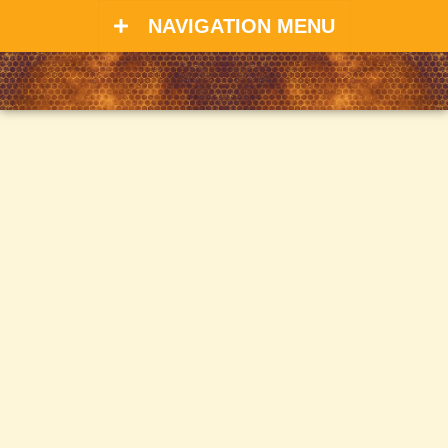
NAVIGATION MENU