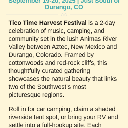
September 19-20, 2025 | Just South of
Durango, CO
Tico Time Harvest Festival
is a 2-day
celebration of music, camping, and
community set in the lush Animas River
Valley between Aztec, New Mexico and
Durango, Colorado. Framed by
cottonwoods and red-rock cliffs, this
thoughtfully curated gathering
showcases the natural beauty that links
two of the Southwest’s most
picturesque regions.
Roll in for car camping, claim a shaded
riverside tent spot, or bring your RV and
settle into a full-hookup site. Each