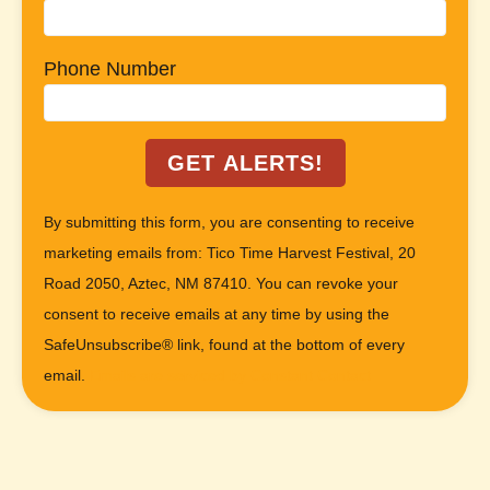
Phone Number
C
By submitting this form, you are consenting to receive
o
marketing emails from: Tico Time Harvest Festival, 20
n
Road 2050, Aztec, NM 87410. You can revoke your
s
consent to receive emails at any time by using the
t
SafeUnsubscribe® link, found at the bottom of every
a
email.
Emails are serviced by Constant Contact
n
t
C