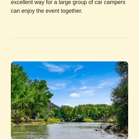
excellent way for a large group of car campers
can enjoy the event together.