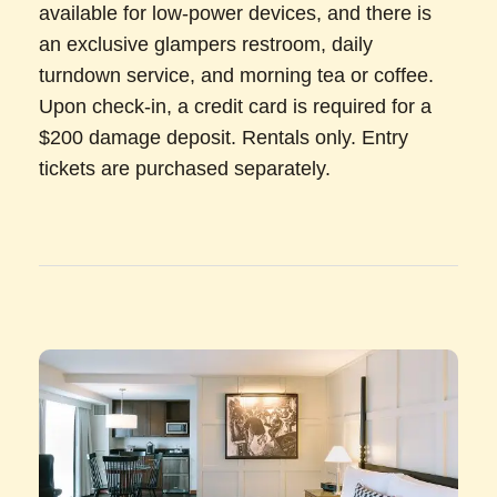
available for low-power devices, and there is
an exclusive glampers restroom, daily
turndown service, and morning tea or coffee.
Upon check-in, a credit card is required for a
$200 damage deposit. Rentals only. Entry
tickets are purchased separately.