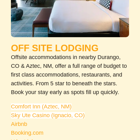
OFF SITE LODGING
Offsite accommodations in nearby Durango,
CO & Aztec, NM, offer a full range of budget to
first class accommodations, restaurants, and
activities. From 5 star to beneath the stars.
Book your stay early as spots fill up quickly.
Comfort Inn (Aztec, NM)
Sky Ute Casino (Ignacio, CO)
Airbnb
Booking.com