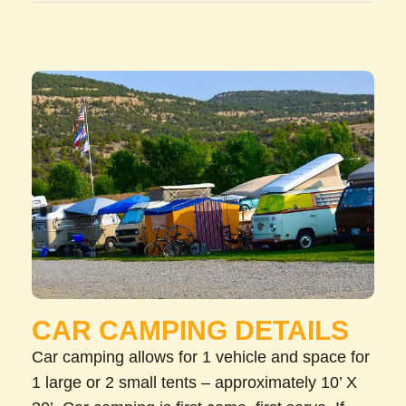
CAR CAMPING DETAILS
Car camping allows for 1 vehicle and space for
1 large or 2 small tents – approximately 10’ X