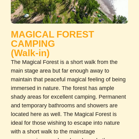
MAGICAL FOREST
CAMPING
(Walk-in)
The Magical Forest is a short walk from the
main stage area but far enough away to
maintain that peaceful magical feeling of being
immersed in nature. The forest has ample
shady areas for excellent camping. Permanent
and temporary bathrooms and showers are
located here as well. The Magical Forest is
ideal for those wishing to escape into nature
with a short walk to the mainstage