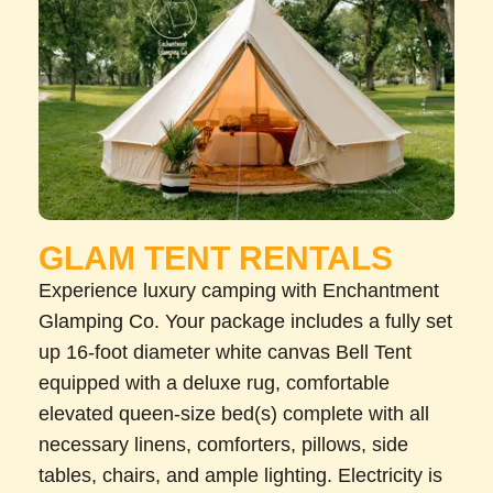
GLAM TENT RENTALS
Experience luxury camping with Enchantment
Glamping Co. Your package includes a fully set
up 16-foot diameter white canvas Bell Tent
equipped with a deluxe rug, comfortable
elevated queen-size bed(s) complete with all
necessary linens, comforters, pillows, side
tables, chairs, and ample lighting. Electricity is