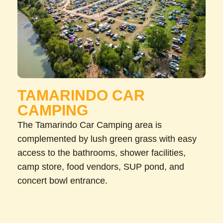
TAMARINDO CAR
CAMPING
The Tamarindo Car Camping area is
complemented by lush green grass with easy
access to the bathrooms, shower facilities,
camp store, food vendors, SUP pond, and
concert bowl entrance.