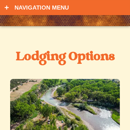
NAVIGATION MENU
Lodging Options