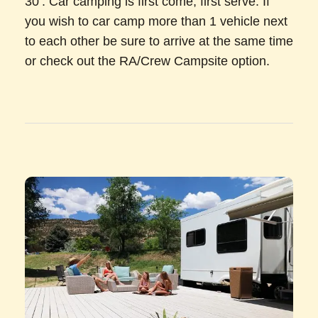
30’. Car camping is first come, first serve. If
you wish to car camp more than 1 vehicle next
to each other be sure to arrive at the same time
or check out the RA/Crew Campsite option.