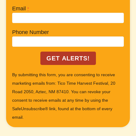
Email
*
Phone Number
C
By submitting this form, you are consenting to receive
o
marketing emails from: Tico Time Harvest Festival, 20
n
Road 2050, Aztec, NM 87410. You can revoke your
s
consent to receive emails at any time by using the
t
SafeUnsubscribe® link, found at the bottom of every
a
email.
Emails are serviced by Constant Contact
n
t