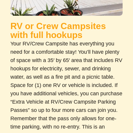
RV or Crew Campsites
with full hookups
Your RV/Crew Campsite has everything you
need for a comfortable stay! You’ll have plenty
of space with a 35′ by 65′ area that includes RV
hookups for electricity, sewer, and drinking
water, as well as a fire pit and a picnic table.
Space for (1) one RV or vehicle is included. If
you have additional vehicles, you can purchase
“Extra Vehicle at RV/Crew Campsite Parking
Passes” so up to four more cars can join you.
Remember that the pass only allows for one-
time parking, with no re-entry. This is an