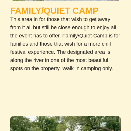
FAMILY/QUIET CAMP
This area in for those that wish to get away
from it all but still be close enough to enjoy all
the event has to offer. Family/Quiet Camp is for
families and those that wish for a more chill
festival experience. The designated area is
along the river in one of the most beautiful
spots on the property. Walk-in camping only.