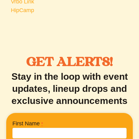
Vrbo Link
HipCamp
GET ALERTS!
Stay in the loop with event
updates, lineup drops and
exclusive announcements
First Name
*