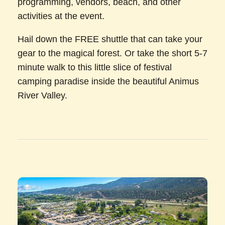
programming, vendors, beach, and other
activities at the event.
Hail down the FREE shuttle that can take your
gear to the magical forest. Or take the short 5-7
minute walk to this little slice of festival
camping paradise inside the beautiful Animus
River Valley.